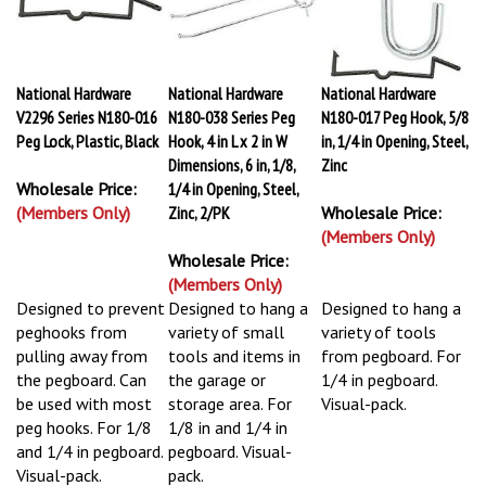
National Hardware
National Hardware
National Hardware
V2296 Series N180-016
N180-038 Series Peg
N180-017 Peg Hook, 5/8
Peg Lock, Plastic, Black
Hook, 4 in L x 2 in W
in, 1/4 in Opening, Steel,
Dimensions, 6 in, 1/8,
Zinc
Wholesale Price:
1/4 in Opening, Steel,
(Members Only)
Zinc, 2/PK
Wholesale Price:
(Members Only)
Wholesale Price:
(Members Only)
Designed to prevent
Designed to hang a
Designed to hang a
peghooks from
variety of small
variety of tools
pulling away from
tools and items in
from pegboard. For
the pegboard. Can
the garage or
1/4 in pegboard.
be used with most
storage area. For
Visual-pack.
peg hooks. For 1/8
1/8 in and 1/4 in
and 1/4 in pegboard.
pegboard. Visual-
Visual-pack.
pack.