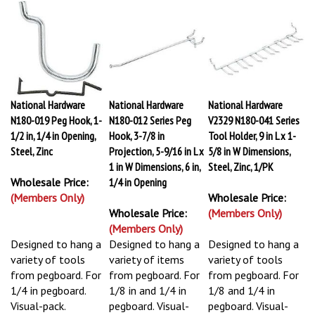
National Hardware
National Hardware
National Hardware
N180-019 Peg Hook, 1-
N180-012 Series Peg
V2329 N180-041 Series
1/2 in, 1/4 in Opening,
Hook, 3-7/8 in
Tool Holder, 9 in L x 1-
Steel, Zinc
Projection, 5-9/16 in L x
5/8 in W Dimensions,
1 in W Dimensions, 6 in,
Steel, Zinc, 1/PK
Wholesale Price:
1/4 in Opening
(Members Only)
Wholesale Price:
Wholesale Price:
(Members Only)
(Members Only)
Designed to hang a
Designed to hang a
Designed to hang a
variety of tools
variety of items
variety of tools
from pegboard. For
from pegboard. For
from pegboard. For
1/4 in pegboard.
1/8 in and 1/4 in
1/8 and 1/4 in
Visual-pack.
pegboard. Visual-
pegboard. Visual-