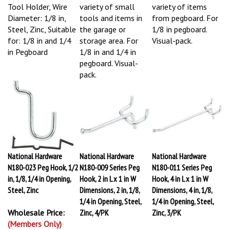
Tool Holder, Wire
variety of small
variety of items
Diameter: 1/8 in,
tools and items in
from pegboard. For
Steel, Zinc, Suitable
the garage or
1/8 in pegboard.
for: 1/8 in and 1/4
storage area. For
Visual-pack.
in Pegboard
1/8 in and 1/4 in
pegboard. Visual-
pack.
National Hardware
National Hardware
National Hardware
N180-023 Peg Hook, 1/2
N180-009 Series Peg
N180-011 Series Peg
in, 1/8, 1/4 in Opening,
Hook, 2 in L x 1 in W
Hook, 4 in L x 1 in W
Steel, Zinc
Dimensions, 2 in, 1/8,
Dimensions, 4 in, 1/8,
1/4 in Opening, Steel,
1/4 in Opening, Steel,
Wholesale Price:
Zinc, 4/PK
Zinc, 3/PK
(Members Only)