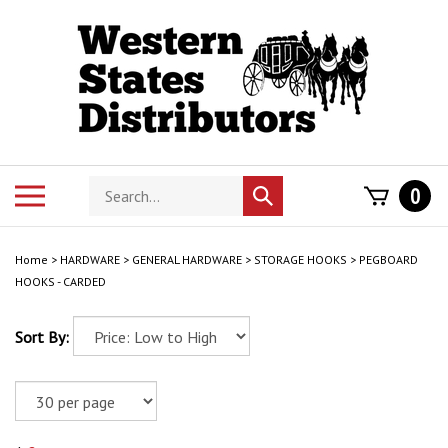
Skip
to
content
Search
Toggle
0
Submit
store
mobile
search
menu
Home
>
HARDWARE
>
GENERAL HARDWARE
>
STORAGE HOOKS
>
PEGBOARD
HOOKS - CARDED
Sort By: