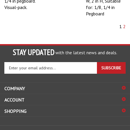
1/4 in pegboard.
W, 2 in H, Suitable
Visual-pack.
for: 1/8, 1/4 in
Pegboard
1
2
STAY UPDATED
with the latest news and deals.
Enter
SUBSCRIBE
your
email
address
COMPANY
to
sign
ACCOUNT
up
for
SHOPPING
our
newsletter