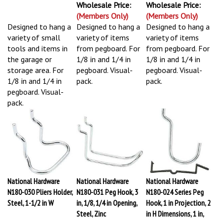
Wholesale Price:
Wholesale Price:
(Members Only)
(Members Only)
Designed to hang a
Designed to hang a
Designed to hang a
variety of small
variety of items
variety of items
tools and items in
from pegboard. For
from pegboard. For
the garage or
1/8 in and 1/4 in
1/8 in and 1/4 in
storage area. For
pegboard. Visual-
pegboard. Visual-
1/8 in and 1/4 in
pack.
pack.
pegboard. Visual-
pack.
National Hardware
National Hardware
National Hardware
N180-030 Pliers Holder,
N180-031 Peg Hook, 3
N180-024 Series Peg
Steel, 1-1/2 in W
in, 1/8, 1/4 in Opening,
Hook, 1 in Projection, 2
Steel, Zinc
in H Dimensions, 1 in,