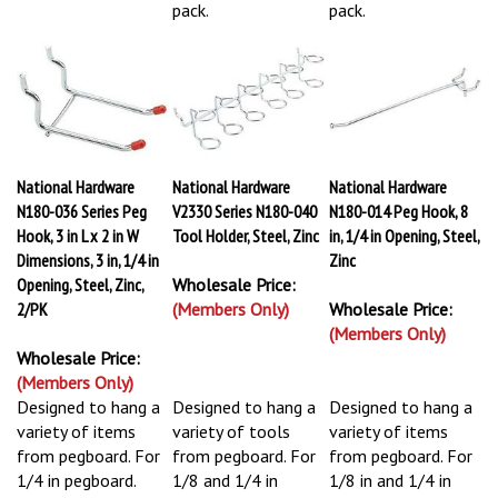
pack.
pack.
National Hardware
National Hardware
National Hardware
N180-036 Series Peg
V2330 Series N180-040
N180-014 Peg Hook, 8
Hook, 3 in L x 2 in W
Tool Holder, Steel, Zinc
in, 1/4 in Opening, Steel,
Dimensions, 3 in, 1/4 in
Zinc
Opening, Steel, Zinc,
Wholesale Price:
2/PK
(Members Only)
Wholesale Price:
(Members Only)
Wholesale Price:
(Members Only)
Designed to hang a
Designed to hang a
Designed to hang a
variety of items
variety of tools
variety of items
from pegboard. For
from pegboard. For
from pegboard. For
1/4 in pegboard.
1/8 and 1/4 in
1/8 in and 1/4 in