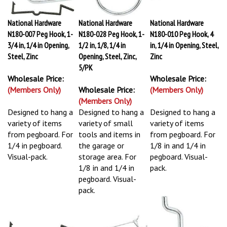
National Hardware
National Hardware
National Hardware
N180-007 Peg Hook, 1-
N180-028 Peg Hook, 1-
N180-010 Peg Hook, 4
3/4 in, 1/4 in Opening,
1/2 in, 1/8, 1/4 in
in, 1/4 in Opening, Steel,
Steel, Zinc
Opening, Steel, Zinc,
Zinc
5/PK
Wholesale Price:
Wholesale Price:
(Members Only)
Wholesale Price:
(Members Only)
(Members Only)
Designed to hang a
Designed to hang a
Designed to hang a
variety of items
variety of small
variety of items
from pegboard. For
tools and items in
from pegboard. For
1/4 in pegboard.
the garage or
1/8 in and 1/4 in
Visual-pack.
storage area. For
pegboard. Visual-
1/8 in and 1/4 in
pack.
pegboard. Visual-
pack.