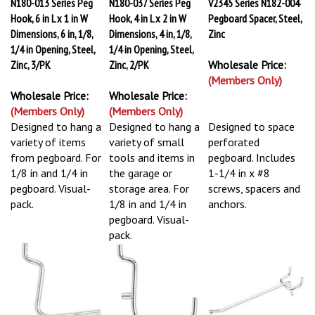
N180-013 Series Peg
N180-037 Series Peg
V2345 Series N182-004
Hook, 6 in L x 1 in W
Hook, 4 in L x 2 in W
Pegboard Spacer, Steel,
Dimensions, 6 in, 1/8,
Dimensions, 4 in, 1/8,
Zinc
1/4 in Opening, Steel,
1/4 in Opening, Steel,
Zinc, 3/PK
Zinc, 2/PK
Wholesale Price:
(Members Only)
Wholesale Price:
Wholesale Price:
(Members Only)
(Members Only)
Designed to hang a
Designed to hang a
Designed to space
variety of items
variety of small
perforated
from pegboard. For
tools and items in
pegboard. Includes
1/8 in and 1/4 in
the garage or
1-1/4 in x #8
pegboard. Visual-
storage area. For
screws, spacers and
pack.
1/8 in and 1/4 in
anchors.
pegboard. Visual-
pack.