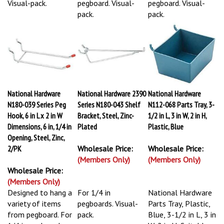
Visual-pack.
pegboard. Visual-
pegboard. Visual-
pack.
pack.
National Hardware
National Hardware 2390
National Hardware
N180-039 Series Peg
Series N180-043 Shelf
N112-068 Parts Tray, 3-
Hook, 6 in L x 2 in W
Bracket, Steel, Zinc-
1/2 in L, 3 in W, 2 in H,
Dimensions, 6 in, 1/4 in
Plated
Plastic, Blue
Opening, Steel, Zinc,
2/PK
Wholesale Price:
Wholesale Price:
(Members Only)
(Members Only)
Wholesale Price:
(Members Only)
Designed to hang a
For 1/4 in
National Hardware
variety of items
pegboards. Visual-
Parts Tray, Plastic,
from pegboard. For
pack.
Blue, 3-1/2 in L, 3 in