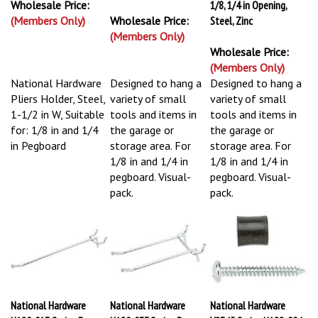
Wholesale Price:
1/8, 1/4 in Opening,
(Members Only)
Wholesale Price:
Steel, Zinc
(Members Only)
Wholesale Price:
(Members Only)
National Hardware
Designed to hang a
Designed to hang a
Pliers Holder, Steel,
variety of small
variety of small
1-1/2 in W, Suitable
tools and items in
tools and items in
for: 1/8 in and 1/4
the garage or
the garage or
in Pegboard
storage area. For
storage area. For
1/8 in and 1/4 in
1/8 in and 1/4 in
pegboard. Visual-
pegboard. Visual-
pack.
pack.
National Hardware
National Hardware
National Hardware