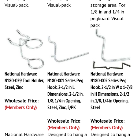
Visual-pack.
Visual-pack.
storage area. For
1/8 in and 1/4 in
pegboard. Visual-
pack.
National Hardware
National Hardware
National Hardware
N180-029 Tool Holder,
N180-001 Series Peg
N180-005 Series Peg
Steel, Zinc
Hook, 2-1/2 in L
Hook, 2-1/2 in W x 1-7/8
Dimensions, 2-1/2 in,
in H Dimensions, 2-1/2
Wholesale Price:
1/8, 1/4 in Opening,
in, 1/8, 1/4 in Opening,
(Members Only)
Steel, Zinc, 5/PK
Steel
Wholesale Price:
Wholesale Price:
(Members Only)
(Members Only)
National Hardware
Designed to hang a
Designed to hang a