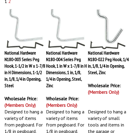
1
2
National Hardware
National Hardware
National Hardware
N180-003 Series Peg
N180-004 Series Peg
N180-022 Peg Hook, 1/4
Hook, 1-1/2 in W x 1-7/8
Hook, 1 in W x 1-7/8 in H
in, 1/8, 1/4 in Opening,
in H Dimensions, 1-1/2
Dimensions, 1 in, 1/8,
Steel, Zinc
in, 1/8, 1/4 in Opening,
1/4 in Opening, Steel,
Steel
Zinc
Wholesale Price:
(Members Only)
Wholesale Price:
Wholesale Price:
(Members Only)
(Members Only)
Designed to hang a
Designed to hang a
Designed to hang a
variety of items
variety of items
variety of small
from pegboard. For
from pegboard. For
tools and items in
1/8 in pegboard.
1/8 in pegboard.
the garage or