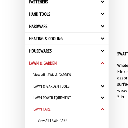
FASTENERS
HAND TOOLS
HARDWARE
HEATING & COOLING
HOUSEWARES
SWATTE
LAWN & GARDEN
Whole
Flexib
View All LAWN & GARDEN
assor
surfa
LAWN & GARDEN TOOLS
weave
5 in.
LAWN POWER EQUIPMENT
LAWN CARE
View All LAWN CARE