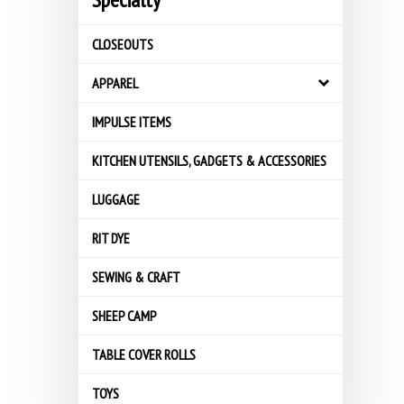
CLOSEOUTS
APPAREL
IMPULSE ITEMS
KITCHEN UTENSILS, GADGETS & ACCESSORIES
LUGGAGE
RIT DYE
SEWING & CRAFT
SHEEP CAMP
TABLE COVER ROLLS
TOYS