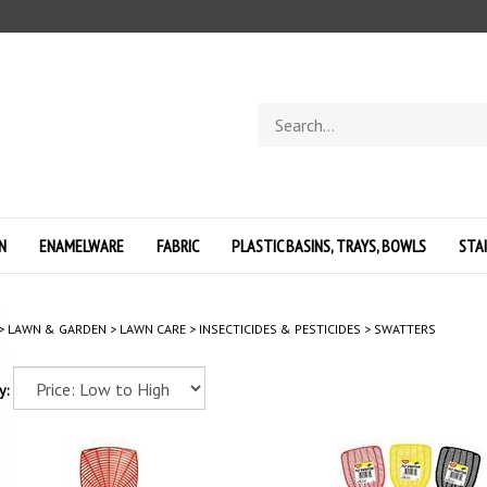
Search
store
N
ENAMELWARE
FABRIC
PLASTIC BASINS, TRAYS, BOWLS
STA
>
LAWN & GARDEN
>
LAWN CARE
>
INSECTICIDES & PESTICIDES
>
SWATTERS
y: