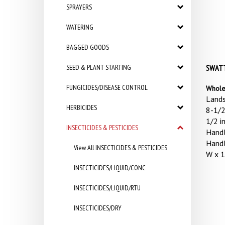
SPRAYERS
WATERING
BAGGED GOODS
SEED & PLANT STARTING
SWATTE
FUNGICIDES/DISEASE CONTROL
Whole
Lands
HERBICIDES
8-1/2
1/2 i
INSECTICIDES & PESTICIDES
Handl
Handl
View All INSECTICIDES & PESTICIDES
W x 1
INSECTICIDES/LIQUID/CONC
INSECTICIDES/LIQUID/RTU
INSECTICIDES/DRY