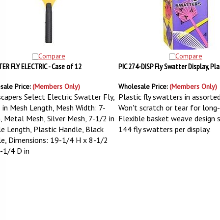
Compare
Compare
R FLY ELECTRIC - Case of 12
PIC 274-DISP Fly Swatter Display, Pl
sale Price:
(Members Only)
Wholesale Price:
(Members Only)
capers Select Electric Swatter Fly,
Plastic fly swatters in assorted
 in Mesh Length, Mesh Width: 7-
Won't scratch or tear for long-l
n, Metal Mesh, Silver Mesh, 7-1/2 in
Flexible basket weave design 
e Length, Plastic Handle, Black
144 fly swatters per display.
e, Dimensions: 19-1/4 H x 8-1/2
-1/4 D in