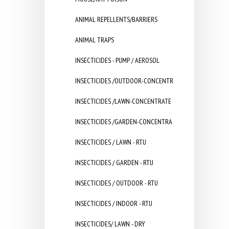
ANIMAL REPELLENTS/BARRIERS
ANIMAL TRAPS
INSECTICIDES - PUMP / AEROSOL
INSECTICIDES /OUTDOOR-CONCENTR
INSECTICIDES /LAWN-CONCENTRATE
INSECTICIDES /GARDEN-CONCENTRA
INSECTICIDES / LAWN - RTU
INSECTICIDES / GARDEN - RTU
INSECTICIDES / OUTDOOR - RTU
INSECTICIDES / INDOOR - RTU
INSECTICIDES/ LAWN - DRY