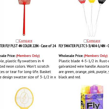
Compare
Compare
R FLY PLST 4N COLOR 22IN - Case of 24
FLY SWATER PLSTC 5-3/4X4-1/4IN - C
sale Price:
(Members Only)
Wholesale Price:
(Members Only)
le, plastic fly swatters in 4
Plastic blade 4-5-1/2 in. Rust-
ted neon colors. Won't scratch
galvanized wire handle. Assort
ces or tear for long-life. Basket
are green, orange, pink, purple,
 design swatter size of 3-1/2 in x
black and red.