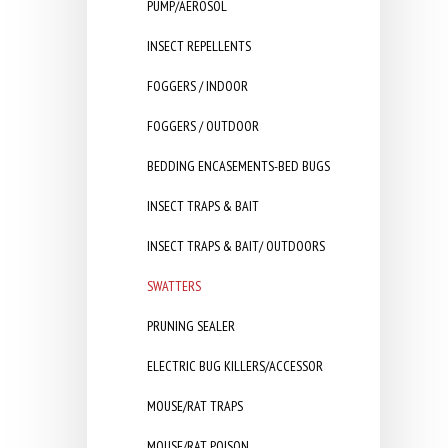
PUMP/AEROSOL
INSECT REPELLENTS
FOGGERS / INDOOR
FOGGERS / OUTDOOR
BEDDING ENCASEMENTS-BED BUGS
INSECT TRAPS & BAIT
INSECT TRAPS & BAIT/ OUTDOORS
SWATTERS
PRUNING SEALER
ELECTRIC BUG KILLERS/ACCESSOR
MOUSE/RAT TRAPS
MOUSE/RAT POISON