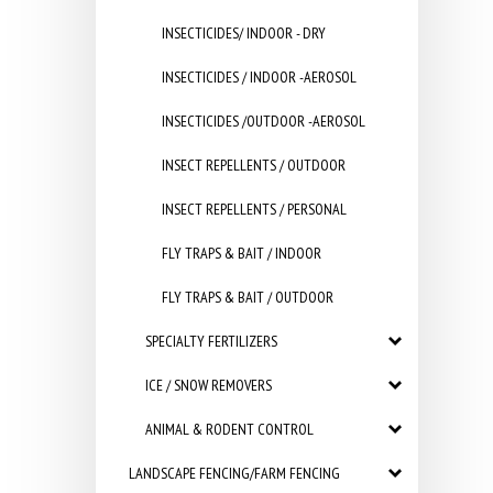
INSECTICIDES/ INDOOR - DRY
INSECTICIDES / INDOOR -AEROSOL
INSECTICIDES /OUTDOOR -AEROSOL
INSECT REPELLENTS / OUTDOOR
INSECT REPELLENTS / PERSONAL
FLY TRAPS & BAIT / INDOOR
FLY TRAPS & BAIT / OUTDOOR
SPECIALTY FERTILIZERS
ICE / SNOW REMOVERS
ANIMAL & RODENT CONTROL
LANDSCAPE FENCING/FARM FENCING