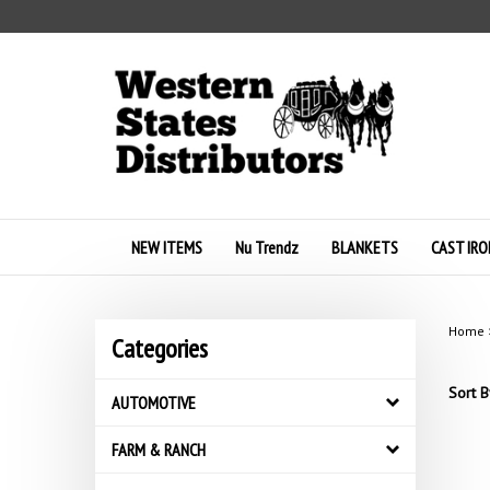
Skip
to
content
NEW ITEMS
Nu Trendz
BLANKETS
CAST IRO
Home
Categories
Sort B
AUTOMOTIVE
FARM & RANCH