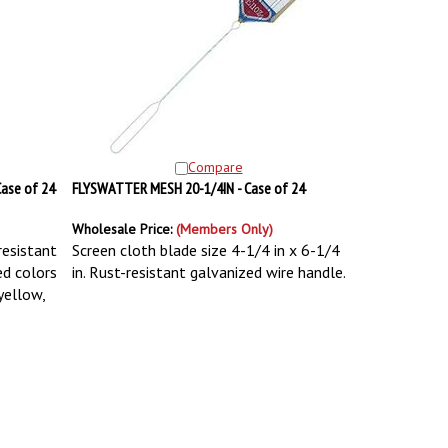
Compare
ase of 24
FLYSWATTER MESH 20-1/4IN - Case of 24
Wholesale Price:
(Members Only)
resistant
Screen cloth blade size 4-1/4 in x 6-1/4
ed colors
in. Rust-resistant galvanized wire handle.
 yellow,