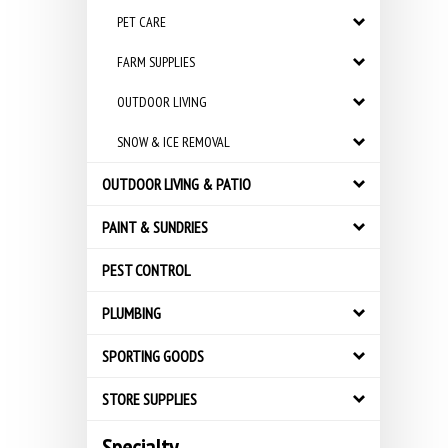
PET CARE
FARM SUPPLIES
OUTDOOR LIVING
SNOW & ICE REMOVAL
OUTDOOR LIVING & PATIO
PAINT & SUNDRIES
PEST CONTROL
PLUMBING
SPORTING GOODS
STORE SUPPLIES
Specialty