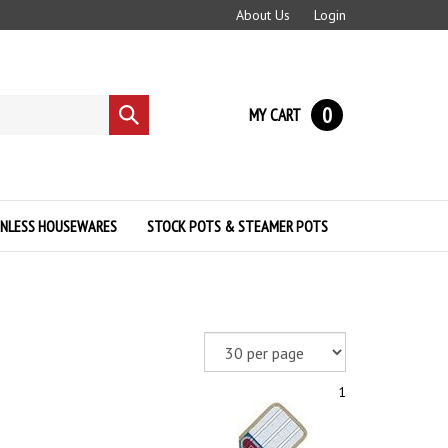
About Us
Login
0
MY CART
Submit
search
INLESS HOUSEWARES
STOCK POTS & STEAMER POTS
1