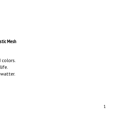
astic Mesh
 colors.
ife.
swatter.
1