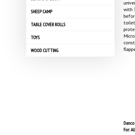
univer
with 
SHEEP CAMP
befor
toile
TABLE COVER ROLLS
prote
Microb
TOYS
const
flapp
WOOD CUTTING
Danco 
For: Al