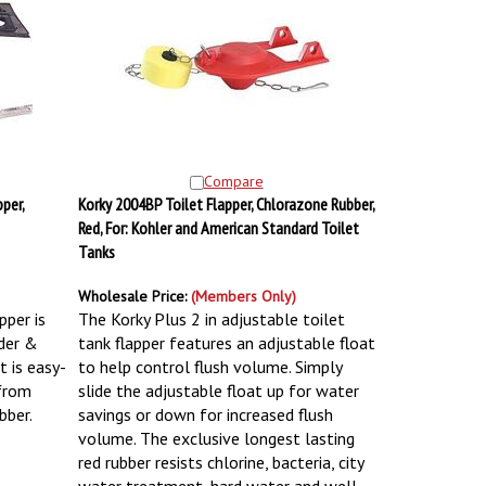
Compare
per,
Korky 2004BP Toilet Flapper, Chlorazone Rubber,
Red, For: Kohler and American Standard Toilet
Tanks
Wholesale Price:
(Members Only)
pper is
The Korky Plus 2 in adjustable toilet
lder &
tank flapper features an adjustable float
t is easy-
to help control flush volume. Simply
 from
slide the adjustable float up for water
bber.
savings or down for increased flush
volume. The exclusive longest lasting
red rubber resists chlorine, bacteria, city