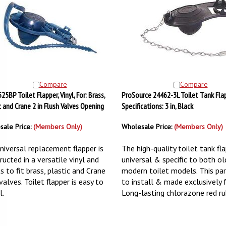
Compare
Compare
25BP Toilet Flapper, Vinyl, For: Brass,
ProSource 24462-3L Toilet Tank Flap
c and Crane 2 in Flush Valves Opening
Specifications: 3 in, Black
sale Price:
(Members Only)
Wholesale Price:
(Members Only)
niversal replacement flapper is
The high-quality toilet tank fla
ructed in a versatile vinyl and
universal & specific to both o
s to fit brass, plastic and Crane
modern toilet models. This par
valves. Toilet flapper is easy to
to install & made exclusively
l.
Long-lasting chlorazone red ru