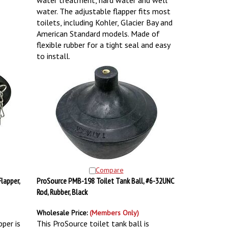
water treatment, hard water and well
water. The adjustable flapper fits most
toilets, including Kohler, Glacier Bay and
American Standard models. Made of
flexible rubber for a tight seal and easy
to install.
Compare
lapper,
ProSource PMB-198 Toilet Tank Ball, #6-32UNC
Rod, Rubber, Black
Wholesale Price:
(Members Only)
pper is
This ProSource toilet tank ball is