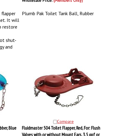
Wholesale Price:
(Members Only)
 flapper
Plumb Pak Toilet Tank Ball, Rubber
t. It will
p restore
ot shut-
gy and
Compare
bber, Blue
Fluidmaster 504 Toilet Flapper, Red, For: Flush
Valves with or without Mount Ears, 3.5 gpf or