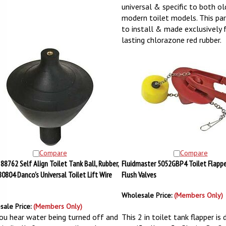
universal & specific to both o
modern toilet models. This part
to install & made exclusively
lasting chlorazone red rubber.
Compare
Compare
88762 Self Align Toilet Tank Ball, Rubber,
Fluidmaster 5052GBP4 Toilet Flapper,
 80804 Danco's Universal Toilet Lift Wire
Flush Valves
Wholesale Price:
(Members Only)
sale Price:
(Members Only)
ou hear water being turned off and
This 2 in toilet tank flapper is