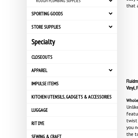
ROUGH PLUMBING SUPPLIES
that 
SPORTING GOODS
STORE SUPPLIES
Specialty
CLOSEOUTS
APPAREL
Fluidm
IMPULSE ITEMS
Vinyl, 
KITCHEN UTENSILS, GADGETS & ACCESSORIES
Whole
Unlike
LUGGAGE
featu
twist
RIT DYE
you n
the t
SEWING & CRAFT