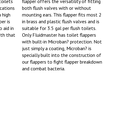
toilets
flapper offers the versatility of fitting
ications
both flush valves with or without
a high
mounting ears. This flapper fits most 2
er is
in brass and plastic flush valves and is
 aid in
suitable for 3.5 gal per flush toilets.
wth that
Only Fluidmaster has toilet flappers
with built-in Microban? protection. Not
just simply a coating, Microban? is
specially built into the construction of
our flappers to fight flapper breakdown
and combat bacteria.