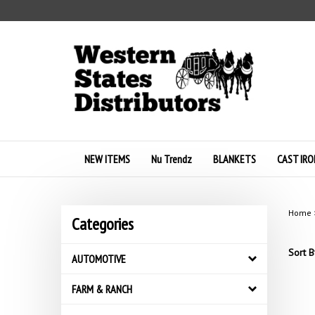
Skip
to
content
NEW ITEMS
Nu Trendz
BLANKETS
CAST IRO
Home
Categories
Sort B
AUTOMOTIVE
FARM & RANCH