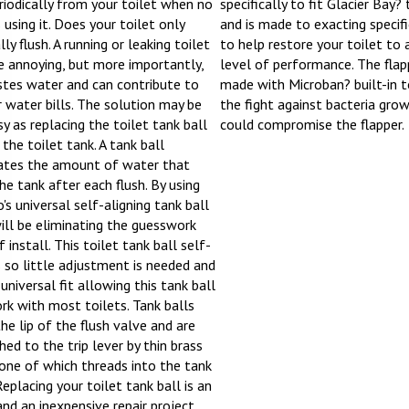
riodically from your toilet when no
specifically to fit Glacier Bay? 
 using it. Does your toilet only
and is made to exacting specif
lly flush. A running or leaking toilet
to help restore your toilet to 
e annoying, but more importantly,
level of performance. The flapp
stes water and can contribute to
made with Microban? built-in to
r water bills. The solution may be
the fight against bacteria gro
sy as replacing the toilet tank ball
could compromise the flapper.
 the toilet tank. A tank ball
ates the amount of water that
the tank after each flush. By using
's universal self-aligning tank ball
ill be eliminating the guesswork
 install. This toilet tank ball self-
s so little adjustment is needed and
universal fit allowing this tank ball
rk with most toilets. Tank balls
the lip of the flush valve and are
hed to the trip lever by thin brass
 one of which threads into the tank
Replacing your toilet tank ball is an
and an inexpensive repair project