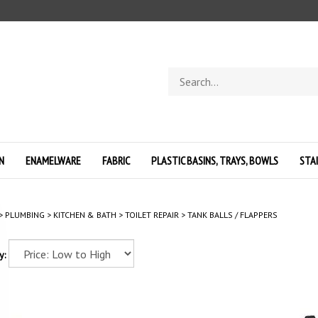
Search
store
N
ENAMELWARE
FABRIC
PLASTIC BASINS, TRAYS, BOWLS
STA
>
PLUMBING
>
KITCHEN & BATH
>
TOILET REPAIR
>
TANK BALLS / FLAPPERS
y: