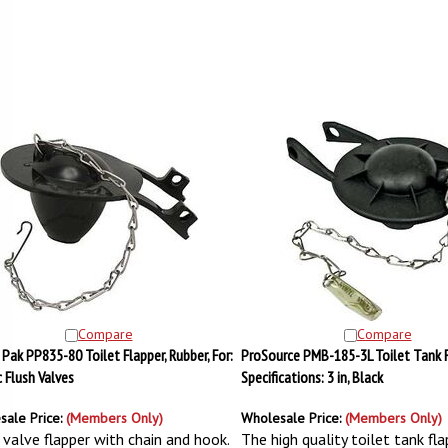
Compare
Compare
Pak PP835-80 Toilet Flapper, Rubber, For:
ProSource PMB-185-3L Toilet Tank F
c Flush Valves
Specifications: 3 in, Black
sale Price:
(Members Only)
Wholesale Price:
(Members Only)
 valve flapper with chain and hook.
The high quality toilet tank fla