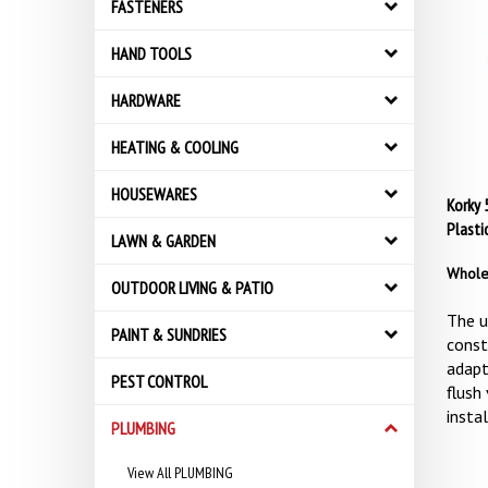
FASTENERS
HAND TOOLS
HARDWARE
HEATING & COOLING
HOUSEWARES
Korky 5
Plasti
LAWN & GARDEN
Whole
OUTDOOR LIVING & PATIO
The u
PAINT & SUNDRIES
const
adapt
PEST CONTROL
flush 
instal
PLUMBING
View All PLUMBING