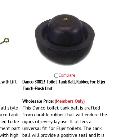
Compare
 with Lift
Danco 80813 Toilet Tank Ball, Rubber, For: Eljer
Touch-Flush Unit
Wholesale Price:
(Members Only)
ball style
This Danco toilet tank ball is crafted
urce tank
from durable rubber that will endure the
gned to be
rigors of everyday use. It offers a
ement part
universal fit for Eljer toilets. The tank
 with high
ball will provide a positive seal and it is