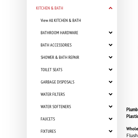
KITCHEN & BATH
View All KITCHEN & BATH
BATHROOM HARDWARE
BATH ACCESSORIES
SHOWER & BATH REPAIR
TOILET SEATS
GARBAGE DISPOSALS
WATER FILTERS
WATER SOFTENERS
Plumb 
Plasti
FAUCETS
Whole
FIXTURES
Flush