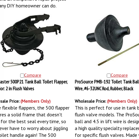
any DIY homeowner can do.
Compare
Compare
aster 500P21 Tank Ball Toilet Flapper,
ProSource PMB-192 Toilet Tank Ball
For: 2 in Flush Valves
Wire, #6-32UNC Rod, Rubber, Black
sale Price:
(Members Only)
Wholesale Price:
(Members Only)
 flexible flappers, the 500 flapper
This is perfect for use in tank 
res a solid frame that doesn't
flush valve models. The ProSo
 for the best seal every time, so
ball and 4.5 in lift wire is desi
ever have to worry about jiggling
a high quality specialty replac
oilet handle again! The 500
for specific flush valves. Made