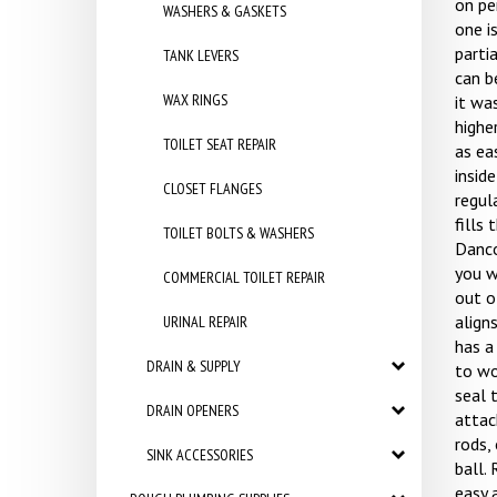
on pe
WASHERS & GASKETS
one is
partia
TANK LEVERS
can b
WAX RINGS
it wa
highe
TOILET SEAT REPAIR
as ea
inside
CLOSET FLANGES
regul
fills 
TOILET BOLTS & WASHERS
Danco
you w
COMMERCIAL TOILET REPAIR
out of
align
URINAL REPAIR
has a 
DRAIN & SUPPLY
to wo
seal 
DRAIN OPENERS
attac
rods,
SINK ACCESSORIES
ball. 
easy 