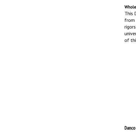
Whole
This 
from 
rigors
univer
of thi
Danco 