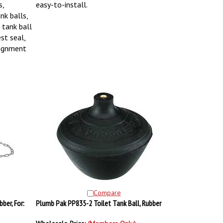
s,
easy-to-install.
nk balls,
e tank ball
st seal,
lignment
Compare
ber, For:
Plumb Pak PP835-2 Toilet Tank Ball, Rubber