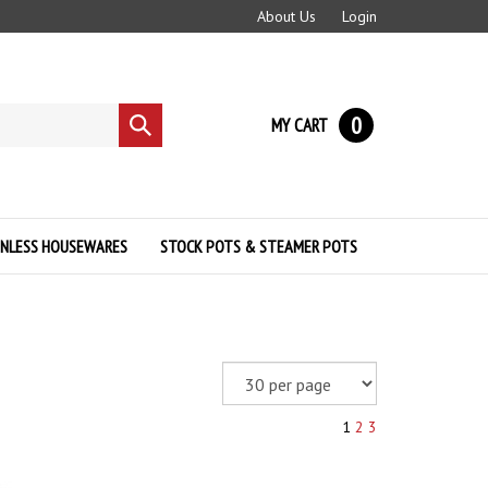
About Us
Login
0
MY CART
Submit
search
INLESS HOUSEWARES
STOCK POTS & STEAMER POTS
1
2
3