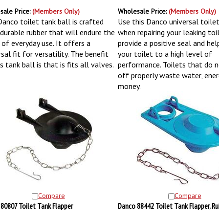
sale Price:
(Members Only)
Wholesale Price:
(Members Only)
Danco toilet tank ball is crafted
Use this Danco universal toilet
durable rubber that will endure the
when repairing your leaking toile
 of everyday use. It offers a
provide a positive seal and hel
sal fit for versatility. The benefit
your toilet to a high level of
s tank ball is that is fits all valves.
performance. Toilets that do n
off properly waste water, ener
money.
Compare
Compare
80807 Toilet Tank Flapper
Danco 88442 Toilet Tank Flapper, Ru