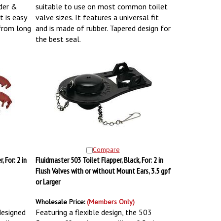
lder &
suitable to use on most common toilet
 is easy
valve sizes. It features a universal fit
 from long
and is made of rubber. Tapered design for
the best seal.
Compare
 For: 2 in
Fluidmaster 503 Toilet Flapper, Black, For: 2 in
Flush Valves with or without Mount Ears, 3.5 gpf
or Larger
Wholesale Price:
(Members Only)
 designed
Featuring a flexible design, the 503