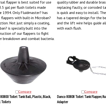
sal flapper is best suited for use
quality rubber and durable bras
3.5 gal per flush toilets made
replacing faulty, or corroded ta
e 1994. Only Fluidmaster? has
is quick and easy to install. Th
t flappers with built-in Microban?
has a tapered design for the be
ction. Not just simply a coating,
and the lift wire helps guide a
an? is specially built into the
with each flush.
ruction of our flappers to fight
er breakdown and combat bacteria.
Compare
Compare
80800 Toilet Tank Ball, Plastic, Black,
Danco 80808 Toilet Tank Flapper, Rub
l Toilets
Adapter