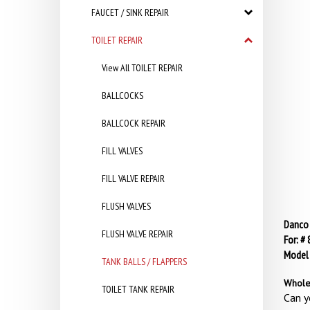
FAUCET / SINK REPAIR
TOILET REPAIR
View All TOILET REPAIR
BALLCOCKS
BALLCOCK REPAIR
FILL VALVES
FILL VALVE REPAIR
FLUSH VALVES
Danco 
FLUSH VALVE REPAIR
For: #
Model
TANK BALLS / FLAPPERS
Whole
TOILET TANK REPAIR
Can y