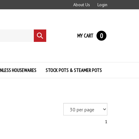
About Us
Login
0
MY CART
Submit
search
INLESS HOUSEWARES
STOCK POTS & STEAMER POTS
1