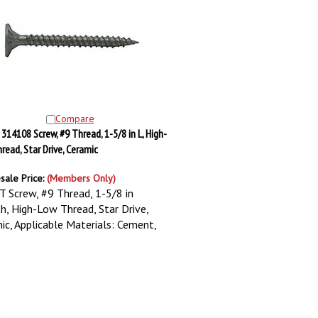
Compare
 314108 Screw, #9 Thread, 1-5/8 in L, High-
read, Star Drive, Ceramic
sale Price:
(Members Only)
T Screw, #9 Thread, 1-5/8 in
h, High-Low Thread, Star Drive,
ic, Applicable Materials: Cement,