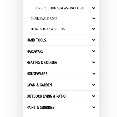
CONSTRUCTION SCREWS - PACKAGED
CHAIN, CABLE, ROPE
METAL SHAPES & STOCKS
HAND TOOLS
HARDWARE
HEATING & COOLING
HOUSEWARES
LAWN & GARDEN
OUTDOOR LIVING & PATIO
PAINT & SUNDRIES