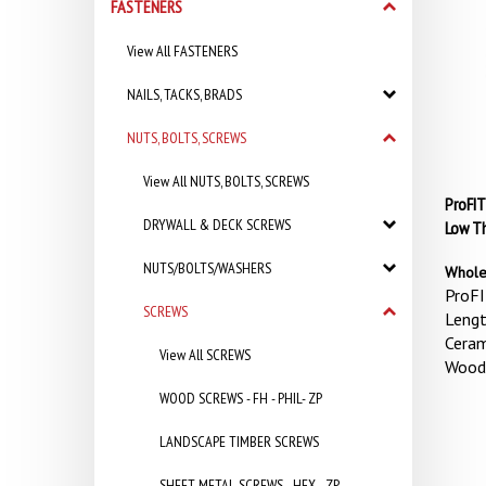
FASTENERS
View All FASTENERS
NAILS, TACKS, BRADS
NUTS, BOLTS, SCREWS
View All NUTS, BOLTS, SCREWS
ProFIT
DRYWALL & DECK SCREWS
Low Th
NUTS/BOLTS/WASHERS
Whole
ProFI
SCREWS
Lengt
Ceram
View All SCREWS
Wood
WOOD SCREWS - FH - PHIL- ZP
LANDSCAPE TIMBER SCREWS
SHEET METAL SCREWS - HEX - ZP