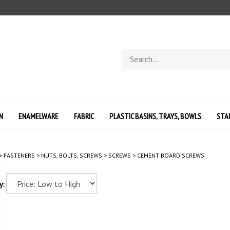
Search
store
N
ENAMELWARE
FABRIC
PLASTIC BASINS, TRAYS, BOWLS
STA
>
FASTENERS
>
NUTS, BOLTS, SCREWS
>
SCREWS
>
CEMENT BOARD SCREWS
y: