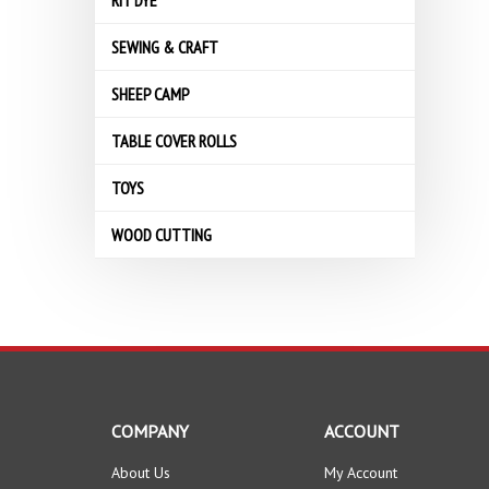
RIT DYE
SEWING & CRAFT
SHEEP CAMP
TABLE COVER ROLLS
TOYS
WOOD CUTTING
COMPANY
ACCOUNT
About Us
My Account