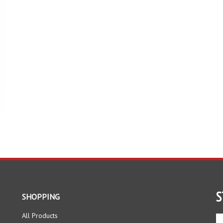
S
SHOPPING
All Products
En