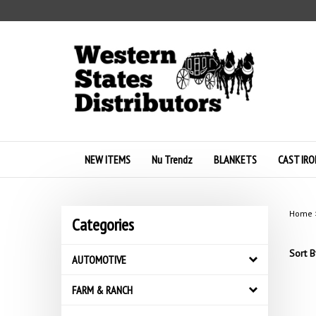
Skip
to
content
NEW ITEMS
Nu Trendz
BLANKETS
CAST IRO
Home
Categories
Sort B
AUTOMOTIVE
FARM & RANCH