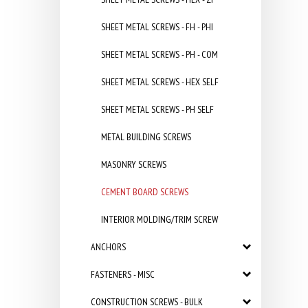
SHEET METAL SCREWS - FH - PHI
SHEET METAL SCREWS - PH - COM
SHEET METAL SCREWS - HEX SELF
SHEET METAL SCREWS - PH SELF
METAL BUILDING SCREWS
MASONRY SCREWS
CEMENT BOARD SCREWS
INTERIOR MOLDING/TRIM SCREW
ANCHORS
FASTENERS - MISC
CONSTRUCTION SCREWS - BULK