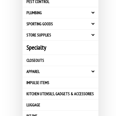
PEST CONTROL
PLUMBING
SPORTING GOODS
STORE SUPPLIES
Specialty
CLOSEOUTS
APPAREL
IMPULSE ITEMS
KITCHEN UTENSILS, GADGETS & ACCESSORIES
LUGGAGE