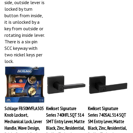
side, outside lever is
locked by turn
button from inside,
it is unlocked by a
key from outside or
rotating inside lever.
There is a six-pin
SCC keyway with
two nickel keys per
lock.
Schlage FB50NVFLA505
Kwikset Signature
Kwikset Signature
Knob Lockset,
Series 740HFL SQT 514
Series 740SAL 514 SQT
Mechanical Lock, Lever
SMT Entry Lever, Matte
SM Entry Lever, Matte
Handle, Wave Design,
Black, Zinc, Residential,
Black, Zinc, Residential,