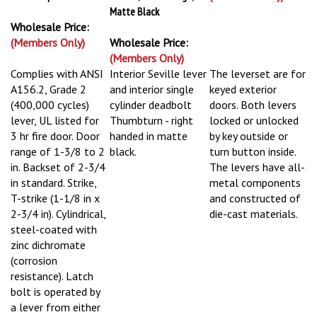
Matte Black
Wholesale Price:
(Members Only)
Wholesale Price:
(Members Only)
Complies with ANSI
Interior Seville lever
The leverset are for
A156.2, Grade 2
and interior single
keyed exterior
(400,000 cycles)
cylinder deadbolt
doors. Both levers
lever, UL listed for
Thumbturn - right
locked or unlocked
3 hr fire door. Door
handed in matte
by key outside or
range of 1-3/8 to 2
black.
turn button inside.
in. Backset of 2-3/4
The levers have all-
in standard. Strike,
metal components
T-strike (1-1/8 in x
and constructed of
2-3/4 in). Cylindrical,
die-cast materials.
steel-coated with
zinc dichromate
(corrosion
resistance). Latch
bolt is operated by
a lever from either