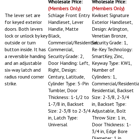
Wholesale Price:
Wholesale Price:
(Members Only)
(Members Only)
The lever set are
Schlage Front Entry
Kwikset Signature
for keyed exterior
Handleset, Lever
Exterior Handleset,
doors. Both levers
Handle, Matte
Design: Arlington,
lock or unlock by key
Black,
Venetian Bronze,
outside or turn
Commercial/Residential:
Security Grade: 1,
button inside. It has
Commercial,
Re-Key Technology:
a reversible handing
Security Grade: 2,
SmartKey, Zinc,
and an adjustable
Door Handing: Left,
Keyway Type: KW1,
six-way latch and
Right, Design:
Number of
radius round corner
Century, Latitude,
Cylinders: 1,
strike.
Cylinder Type: 5-Pin
Commercial/Residentia
Tumbler, Door
Residential, Backset
Thickness: 1-1/2 to
Size: 2-3/8, 2-3/4
1-7/8 in, Backset
in, Backset Type:
Size: 2-3/8 to 2-3/4
Adjustable, Bolt
in, Latch Type:
Throw Size: 1 in,
Universal
Door Thickness: 1-
3/4 in, Edge Bore
Diameter: 1 in,