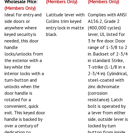
Wholesale Price:
(Members Only)
(Members Only)
(Members Only)
Ideal for entry and
Latitude lever with
Complies with ANSI
side doors or
Collins trim keyed
A156.2, Grade 2
anywhere where
entry lock in matte
(400,000 cycles)
keyed security is
black.
lever, UL listed for
needed, this door
3 hr fire door. Door
handle
range of 1-3/8 to 2
locks/unlocks from
in. Backset of 2-3/4
the exterior with a
in standard. Strike,
key while the
T-strike (1-1/8 in x
interior locks with a
2-3/4 in). Cylindrical,
turn-button and
steel-coated with
unlocks when the
zinc dichromate
door handle is
(corrosion
rotated for a
resistance). Latch
convenient, quick
bolt is operated by
exit. This keyed door
a lever from either
handle is backed by
side, outside lever is
over a century of
locked by turn
dedication to
button from inside,