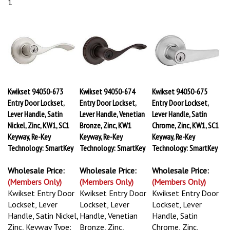
1
Kwikset 94050-673
Kwikset 94050-674
Kwikset 94050-675
Entry Door Lockset,
Entry Door Lockset,
Entry Door Lockset,
Lever Handle, Satin
Lever Handle, Venetian
Lever Handle, Satin
Nickel, Zinc, KW1, SC1
Bronze, Zinc, KW1
Chrome, Zinc, KW1, SC1
Keyway, Re-Key
Keyway, Re-Key
Keyway, Re-Key
Technology: SmartKey
Technology: SmartKey
Technology: SmartKey
Wholesale Price:
Wholesale Price:
Wholesale Price:
(Members Only)
(Members Only)
(Members Only)
Kwikset Entry Door
Kwikset Entry Door
Kwikset Entry Door
Lockset, Lever
Lockset, Lever
Lockset, Lever
Handle, Satin Nickel,
Handle, Venetian
Handle, Satin
Zinc, Keyway Type:
Bronze, Zinc,
Chrome, Zinc,