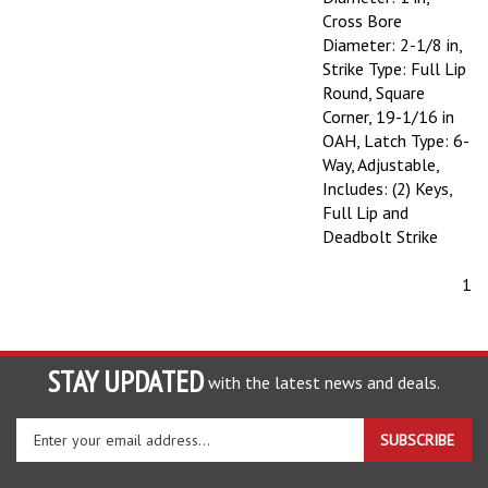
Cross Bore
Diameter: 2-1/8 in,
Strike Type: Full Lip
Round, Square
Corner, 19-1/16 in
OAH, Latch Type: 6-
Way, Adjustable,
Includes: (2) Keys,
Full Lip and
Deadbolt Strike
1
STAY UPDATED
with the latest news and deals.
Enter
SUBSCRIBE
your
email