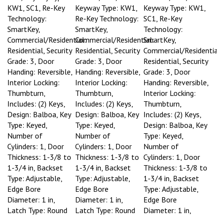
KW1, SC1, Re-Key
Keyway Type: KW1,
Keyway Type: KW1,
Technology:
Re-Key Technology:
SC1, Re-Key
SmartKey,
SmartKey,
Technology:
Commercial/Residential:
Commercial/Residential:
SmartKey,
Residential, Security
Residential, Security
Commercial/Residentia
Grade: 3, Door
Grade: 3, Door
Residential, Security
Handing: Reversible,
Handing: Reversible,
Grade: 3, Door
Interior Locking:
Interior Locking:
Handing: Reversible,
Thumbturn,
Thumbturn,
Interior Locking:
Includes: (2) Keys,
Includes: (2) Keys,
Thumbturn,
Design: Balboa, Key
Design: Balboa, Key
Includes: (2) Keys,
Type: Keyed,
Type: Keyed,
Design: Balboa, Key
Number of
Number of
Type: Keyed,
Cylinders: 1, Door
Cylinders: 1, Door
Number of
Thickness: 1-3/8 to
Thickness: 1-3/8 to
Cylinders: 1, Door
1-3/4 in, Backset
1-3/4 in, Backset
Thickness: 1-3/8 to
Type: Adjustable,
Type: Adjustable,
1-3/4 in, Backset
Edge Bore
Edge Bore
Type: Adjustable,
Diameter: 1 in,
Diameter: 1 in,
Edge Bore
Latch Type: Round
Latch Type: Round
Diameter: 1 in,