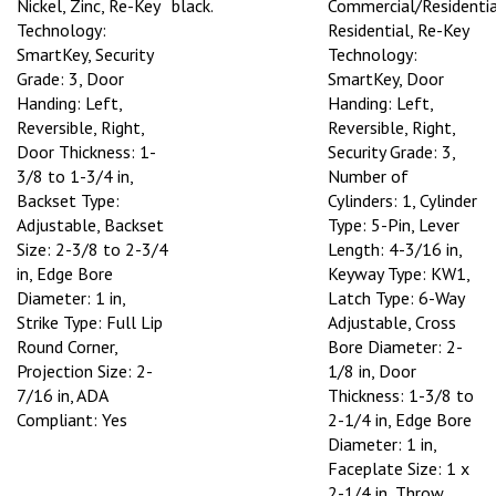
Nickel, Zinc, Re-Key
black.
Commercial/Residentia
Technology:
Residential, Re-Key
SmartKey, Security
Technology:
Grade: 3, Door
SmartKey, Door
Handing: Left,
Handing: Left,
Reversible, Right,
Reversible, Right,
Door Thickness: 1-
Security Grade: 3,
3/8 to 1-3/4 in,
Number of
Backset Type:
Cylinders: 1, Cylinder
Adjustable, Backset
Type: 5-Pin, Lever
Size: 2-3/8 to 2-3/4
Length: 4-3/16 in,
in, Edge Bore
Keyway Type: KW1,
Diameter: 1 in,
Latch Type: 6-Way
Strike Type: Full Lip
Adjustable, Cross
Round Corner,
Bore Diameter: 2-
Projection Size: 2-
1/8 in, Door
7/16 in, ADA
Thickness: 1-3/8 to
Compliant: Yes
2-1/4 in, Edge Bore
Diameter: 1 in,
Faceplate Size: 1 x
2-1/4 in, Throw