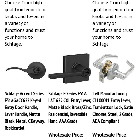
Choose from high-
Choose from high-
quality interior door
quality interior door
knobs and levers in
knobs and levers in
a variety of
a variety of
functions and trust
functions and trust
your home to
your home to
Schlage.
Schlage.
Schlage Accent Series
Schlage F Series F51A
Tell Manufacturing
F51AGACC622 Keyed
LAT 622 COL Entry Lever,
CL100011 Entry Lever,
Entry Door Handle,
Matte Black, Brass/Zinc,
Turnbutton Lock, Satin
Lever Handle, Matte
Residential, Reversible
Chrome, Steel, 2 Grade,
Black, Metal, C Keyway,
Hand, AAA Grade
ADA Compliant
Residential
Wholesale Price:
Wholesale Price: