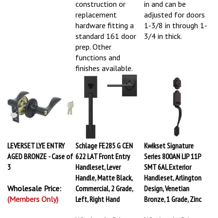
construction or
in and can be
replacement
adjusted for doors
hardware fitting a
1-3/8 in through 1-
standard 161 door
3/4 in thick.
prep. Other
functions and
finishes available.
LEVERSET LYE ENTRY
Schlage FE285 G CEN
Kwikset Signature
AGED BRONZE - Case of
622 LAT Front Entry
Series 800AN LIP 11P
3
Handleset, Lever
SMT 6AL Exterior
Handle, Matte Black,
Handleset, Arlington
Wholesale Price:
Commercial, 2 Grade,
Design, Venetian
(Members Only)
Left, Right Hand
Bronze, 1 Grade, Zinc