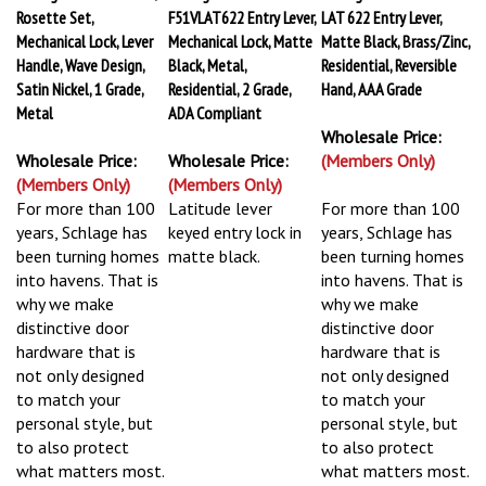
Rosette Set,
F51VLAT622 Entry Lever,
LAT 622 Entry Lever,
Mechanical Lock, Lever
Mechanical Lock, Matte
Matte Black, Brass/Zinc,
Handle, Wave Design,
Black, Metal,
Residential, Reversible
Satin Nickel, 1 Grade,
Residential, 2 Grade,
Hand, AAA Grade
Metal
ADA Compliant
Wholesale Price:
Wholesale Price:
Wholesale Price:
(Members Only)
(Members Only)
(Members Only)
For more than 100
Latitude lever
For more than 100
years, Schlage has
keyed entry lock in
years, Schlage has
been turning homes
matte black.
been turning homes
into havens. That is
into havens. That is
why we make
why we make
distinctive door
distinctive door
hardware that is
hardware that is
not only designed
not only designed
to match your
to match your
personal style, but
personal style, but
to also protect
to also protect
what matters most.
what matters most.