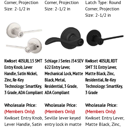
Corner, Projection
Corner, Projection
Latch Type: Round
Size: 2-1/2 in
Size: 2-1/2 in
Corner, Projection
Size: 2-1/2 in
Kwikset 405LRL 15 SMT
Schlage J Series J54 SEV
Kwikset 405LRL RDT
Entry Knob, Lever
622 Entry Lever,
SMT 51 Entry Lever,
Handle, Satin Nickel,
Mechanical Lock, Matte
Matte Black, Zinc,
Zinc, Re-Key
Black, Metal,
Residential, Re-Key
Technology: SmartKey,
Residential, 3 Grade,
Technology: SmartKey,
3 Grade, ADA Compliant
ADA Compliant
3 Grade
Wholesale Price:
Wholesale Price:
Wholesale Price:
(Members Only)
(Members Only)
(Members Only)
Kwikset Entry Knob,
Seville lever keyed
Kwikset Entry Lever,
Lever Handle, Satin
entry lock in matte
Matte Black, Zinc,