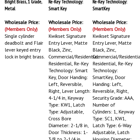
Bright Brass, 1 Grade,
Re-Key Technology:
Re-Key Technology:
Metal
Smart Key
SmartKey
Wholesale Price:
Wholesale Price:
Wholesale Price:
(Members Only)
(Members Only)
(Members Only)
Single cylinder
Kwikset Signature
Kwikset Signature
deadbolt and Flair
Entry Lever, Matte
Entry Lever, Matte
lever keyed entry
Black, Zinc,
Black, Zinc,
lock in bright brass.
Commercial/Residential:
Commercial/Residentia
Residential, Re-Key
Residential, Re-Key
Technology: Smart
Technology:
Key, Door Handing:
SmartKey, Door
Left, Reversible,
Handing: Left,
Right, Lever Length:
Reversible, Right,
4-1/4 in, Keyway
Security Grade: AAA,
Type: KW1, Latch
Number of
Type: Adjustable,
Cylinders: 1, Keyway
Cross Bore
Type: SC1, KW1,
Diameter: 2-1/8 in,
Latch Type: 6-Way
Door Thickness: 1-
Adjustable, Latch
3/8 to 2-1/4 in,
Housing Diameter: