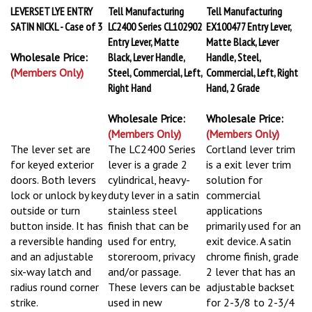
LEVERSET LYE ENTRY
Tell Manufacturing
Tell Manufacturing
SATIN NICKL - Case of 3
LC2400 Series CL102902
EX100477 Entry Lever,
Entry Lever, Matte
Matte Black, Lever
Wholesale Price:
Black, Lever Handle,
Handle, Steel,
(Members Only)
Steel, Commercial, Left,
Commercial, Left, Right
Right Hand
Hand, 2 Grade
Wholesale Price:
Wholesale Price:
(Members Only)
(Members Only)
The lever set are
The LC2400 Series
Cortland lever trim
for keyed exterior
lever is a grade 2
is a exit lever trim
doors. Both levers
cylindrical, heavy-
solution for
lock or unlock by key
duty lever in a satin
commercial
outside or turn
stainless steel
applications
button inside. It has
finish that can be
primarily used for an
a reversible handing
used for entry,
exit device. A satin
and an adjustable
storeroom, privacy
chrome finish, grade
six-way latch and
and/or passage.
2 lever that has an
radius round corner
These levers can be
adjustable backset
strike.
used in new
for 2-3/8 to 2-3/4