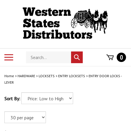
Skip
to
content
Search
Toggle
0
Submit
store
mobile
search
menu
Home
>
HARDWARE
>
LOCKSETS
>
ENTRY LOCKSETS
>
ENTRY DOOR LOCKS -
LEVER
Sort By: