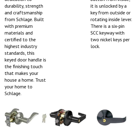
durability, strength
it is unlocked by a
and craftsmanship
key from outside or
from Schlage. Built
rotating inside lever.
with premium
There is a six-pin
materials and
SCC keyway with
certified to the
two nickel keys per
highest industry
lock.
standards, this
keyed door handle is
the finishing touch
that makes your
house a home. Trust
your home to
Schlage.