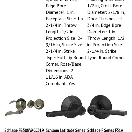
Edge Bore
1/2 in, Cross Bore
Diameter: 1 in,
Diameter: 2-1/8 in,
Faceplate Size: 1 x
Door Thickness: 1-
2-1/4 in, Throw
3/4 in, Edge Bore
Length: 1/2 in,
Diameter: 1 in,
Projection Size: 2-
Throw Length: 1/2
9/16 in, Strike Size:
in, Projection Size:
2-1/4 in, Strike
2-1/4 in, Strike
Type: Full Lip Round
Type: Round Corner
Corner, Rose/Base
Dimensions: 2-
11/16 in, ADA
Compliant: Yes
Schlage FB50NVACC619
Schlage Latitude Series
Schlage F Series F51A