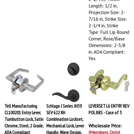
Length: 1/2 in,
Projection Size: 2-
7/16 in, Strike Size:
2-1/4 in, Strike
Type: Full Lip Round
Corner, Rose/Base
Dimensions: 2-5/8
in, ADA Compliant:
Yes
Tell Manufacturing
Schlage J Series JH59
LEVERSET L6 ENTRY REV
CL100201 Entry Lever,
SEV 622 RH
POL BRS - Case of 3
Turnbutton Lock, Satin
Combination Lockset,
Chrome, Steel, 2 Grade,
Mechanical Lock, Lever
Wholesale Price:
ADA Compliant
Handle, Wave Design,
(Members Only)