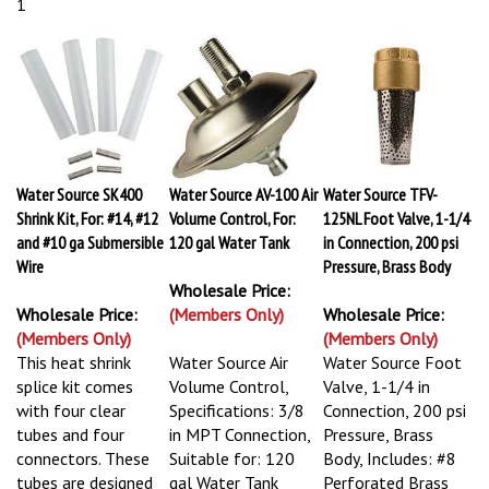
1
Water Source SK400
Water Source AV-100 Air
Water Source TFV-
Shrink Kit, For: #14, #12
Volume Control, For:
125NL Foot Valve, 1-1/4
and #10 ga Submersible
120 gal Water Tank
in Connection, 200 psi
Wire
Pressure, Brass Body
Wholesale Price:
Wholesale Price:
(Members Only)
Wholesale Price:
(Members Only)
(Members Only)
This heat shrink
Water Source Air
Water Source Foot
splice kit comes
Volume Control,
Valve, 1-1/4 in
with four clear
Specifications: 3/8
Connection, 200 psi
tubes and four
in MPT Connection,
Pressure, Brass
connectors. These
Suitable for: 120
Body, Includes: #8
tubes are designed
gal Water Tank
Perforated Brass