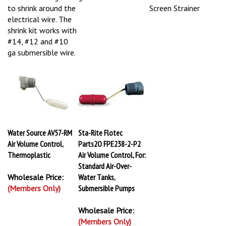
to shrink around the
Screen Strainer
electrical wire. The
shrink kit works with
#14, #12 and #10
ga submersible wire.
Water Source AV57-RM
Sta-Rite Flotec
Air Volume Control,
Parts2O FPE238-2-P2
Thermoplastic
Air Volume Control, For:
Standard Air-Over-
Wholesale Price:
Water Tanks,
(Members Only)
Submersible Pumps
Wholesale Price:
(Members Only)