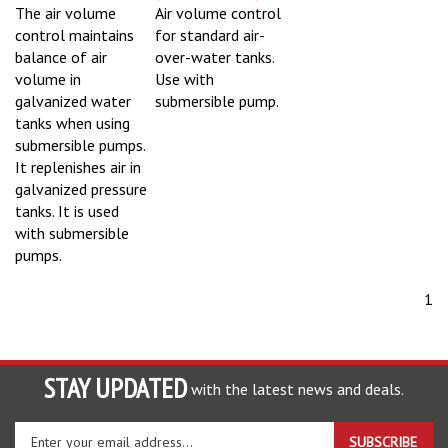
The air volume
Air volume control
control maintains
for standard air-
balance of air
over-water tanks.
volume in
Use with
galvanized water
submersible pump.
tanks when using
submersible pumps.
It replenishes air in
galvanized pressure
tanks. It is used
with submersible
pumps.
1
STAY UPDATED
with the latest news and deals.
Enter
SUBSCRIBE