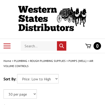
Skip
to
content
Search
Toggle
0
Submit
store
mobile
search
menu
Home
>
PLUMBING
>
ROUGH PLUMBING SUPPLIES
>
PUMPS (WELL)
>
AIR
VOLUME CONTROLS
Sort By: