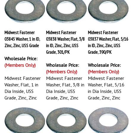
Midwest Fastener
Midwest Fastener
Midwest Fastener
03845 Washer, 1 in ID,
03838 Washer, Flat, 3/8
03837 Washer, Flat, 5/16
Zinc, Zinc, USS Grade
in ID, Zinc, Zinc, USS
in ID, Zinc, Zinc, USS
Grade, 301/PK
Grade, 390/PK
Wholesale Price:
(Members Only)
Wholesale Price:
Wholesale Price:
(Members Only)
(Members Only)
Midwest Fastener
Midwest Fastener
Midwest Fastener
Washer, Flat, 1 in
Washer, Flat, 3/8 in
Washer, Flat, 5/16
Dia Inside, USS
Dia Inside, USS
in Dia Inside, USS
Grade, Zinc, Zinc
Grade, Zinc, Zinc
Grade, Zinc, Zinc