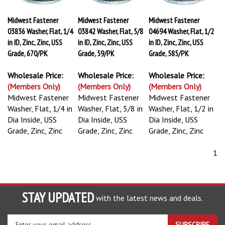
Midwest Fastener
Midwest Fastener
Midwest Fastener
03836 Washer, Flat, 1/4
03842 Washer, Flat, 5/8
04694 Washer, Flat, 1/2
in ID, Zinc, Zinc, USS
in ID, Zinc, Zinc, USS
in ID, Zinc, Zinc, USS
Grade, 670/PK
Grade, 59/PK
Grade, 585/PK
Wholesale Price:
Wholesale Price:
Wholesale Price:
(Members Only)
(Members Only)
(Members Only)
Midwest Fastener
Midwest Fastener
Midwest Fastener
Washer, Flat, 1/4 in
Washer, Flat, 5/8 in
Washer, Flat, 1/2 in
Dia Inside, USS
Dia Inside, USS
Dia Inside, USS
Grade, Zinc, Zinc
Grade, Zinc, Zinc
Grade, Zinc, Zinc
1
STAY UPDATED
with the latest news and deals.
Enter
SUBSCRIBE