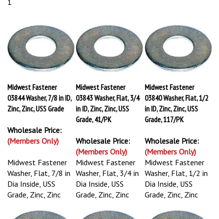
1
Midwest Fastener
Midwest Fastener
Midwest Fastener
03844 Washer, 7/8 in ID,
03843 Washer, Flat, 3/4
03840 Washer, Flat, 1/2
Zinc, Zinc, USS Grade
in ID, Zinc, Zinc, USS
in ID, Zinc, Zinc, USS
Grade, 41/PK
Grade, 117/PK
Wholesale Price:
(Members Only)
Wholesale Price:
Wholesale Price:
(Members Only)
(Members Only)
Midwest Fastener
Midwest Fastener
Midwest Fastener
Washer, Flat, 7/8 in
Washer, Flat, 3/4 in
Washer, Flat, 1/2 in
Dia Inside, USS
Dia Inside, USS
Dia Inside, USS
Grade, Zinc, Zinc
Grade, Zinc, Zinc
Grade, Zinc, Zinc