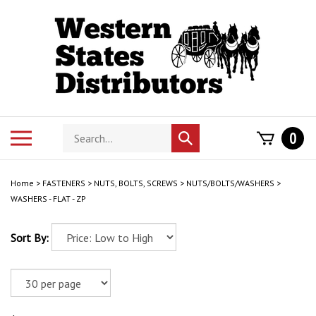
Skip
to
content
Search
Toggle
0
Submit
store
mobile
search
menu
Home
>
FASTENERS
>
NUTS, BOLTS, SCREWS
>
NUTS/BOLTS/WASHERS
>
WASHERS - FLAT - ZP
Sort By: