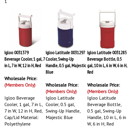
1
Igloo 0031379
Igloo Latitude 0031297
Igloo Latitude 0031285
Beverage Cooler, 1 gal, 7
Cooler, Swing-Up
Beverage Bottle, 0.5
in L, 7 in W, 12 in H, Red
Handle, 0.5 gal, Majestic
gal, 10 in L, 6 in W, 6 in H,
Blue
Red
Wholesale Price:
(Members Only)
Wholesale Price:
Wholesale Price:
(Members Only)
(Members Only)
Igloo Beverage
Igloo Latitude
Igloo Latitude
Cooler, 1 gal, 7 in L,
Cooler, 0.5 gal,
Beverage Bottle,
7 in W, 12 in H, Red,
Swing-Up Handle,
0.5 gal, Swing-Up
Cap/Lid Material:
Majestic Blue
Handle, 10 in L, 6 in
Polyethylene
W, 6 in H, Red