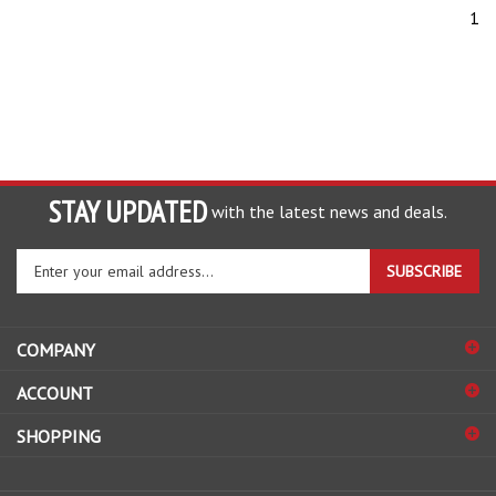
1
STAY UPDATED
with the latest news and deals.
Enter
SUBSCRIBE
your
email
address
COMPANY
to
sign
ACCOUNT
up
for
SHOPPING
our
newsletter