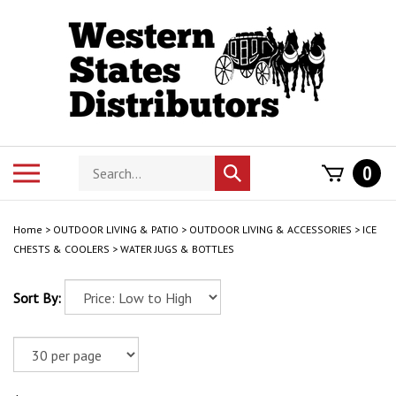
Skip
to
content
Search
Toggle
0
Submit
store
mobile
search
menu
Home
>
OUTDOOR LIVING & PATIO
>
OUTDOOR LIVING & ACCESSORIES
>
ICE
CHESTS & COOLERS
>
WATER JUGS & BOTTLES
Sort By: