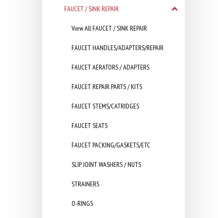
FAUCET / SINK REPAIR
View All FAUCET / SINK REPAIR
FAUCET HANDLES/ADAPTERS/REPAIR
FAUCET AERATORS / ADAPTERS
FAUCET REPAIR PARTS / KITS
FAUCET STEMS/CATRIDGES
FAUCET SEATS
FAUCET PACKING/GASKETS/ETC
SLIP JOINT WASHERS / NUTS
STRAINERS
O-RINGS