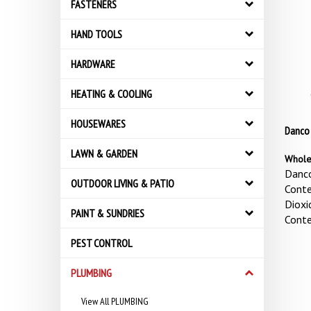
FASTENERS
HAND TOOLS
HARDWARE
HEATING & COOLING
HOUSEWARES
Danco 
LAWN & GARDEN
Whole
Danco
OUTDOOR LIVING & PATIO
Conte
Dioxi
PAINT & SUNDRIES
Conte
PEST CONTROL
PLUMBING
View All PLUMBING