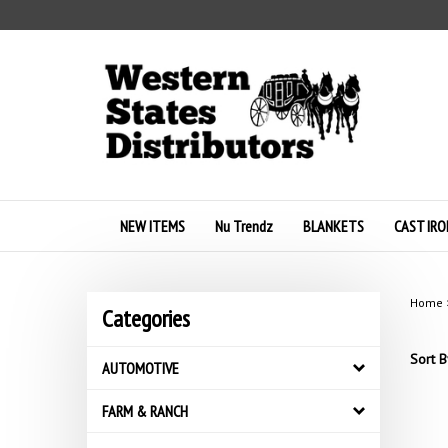
Skip
to
content
NEW ITEMS
Nu Trendz
BLANKETS
CAST IRO
Home
Categories
Sort B
AUTOMOTIVE
FARM & RANCH