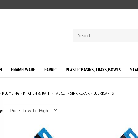
Search
store
N
ENAMELWARE
FABRIC
PLASTIC BASINS, TRAYS, BOWLS
STA
>
PLUMBING
>
KITCHEN & BATH
>
FAUCET / SINK REPAIR
>
LUBRICANTS
y: