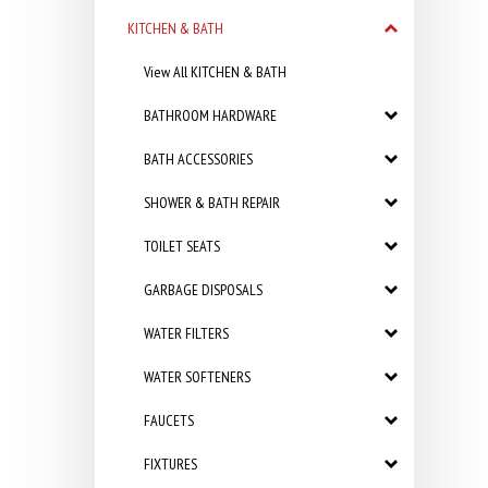
KITCHEN & BATH
View All KITCHEN & BATH
BATHROOM HARDWARE
BATH ACCESSORIES
SHOWER & BATH REPAIR
TOILET SEATS
GARBAGE DISPOSALS
WATER FILTERS
WATER SOFTENERS
FAUCETS
FIXTURES