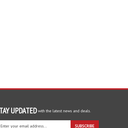
TAY UPDATED
with the latest news and deals.
ter
SUBSCRIBE