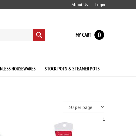
About Us
Login
0
MY CART
Submit
search
INLESS HOUSEWARES
STOCK POTS & STEAMER POTS
1