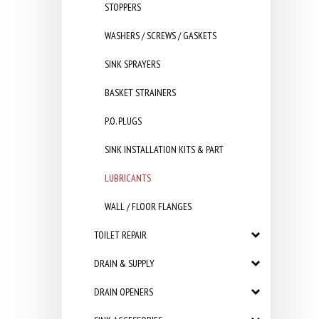
STOPPERS
WASHERS / SCREWS / GASKETS
SINK SPRAYERS
BASKET STRAINERS
P.O. PLUGS
SINK INSTALLATION KITS & PART
LUBRICANTS
WALL / FLOOR FLANGES
TOILET REPAIR
DRAIN & SUPPLY
DRAIN OPENERS