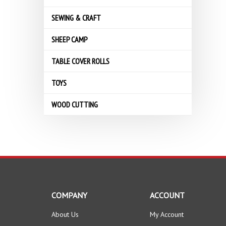
SEWING & CRAFT
SHEEP CAMP
TABLE COVER ROLLS
TOYS
WOOD CUTTING
COMPANY
ACCOUNT
About Us
My Account