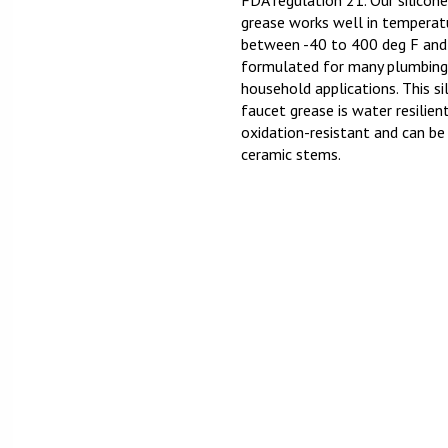
FDA regulation 21. Our silicon
grease works well in temperat
between -40 to 400 deg F and
formulated for many plumbing
household applications. This si
faucet grease is water resilien
oxidation-resistant and can be
ceramic stems.