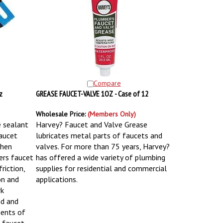
Compare
z
GREASE FAUCET-VALVE 1OZ - Case of 12
Wholesale Price:
(Members Only)
 sealant
Harvey? Faucet and Valve Grease
faucet
lubricates metal parts of faucets and
when
valves. For more than 75 years, Harvey?
ers faucet
has offered a wide variety of plumbing
riction,
supplies for residential and commercial
on and
applications.
rk
ed and
ments of