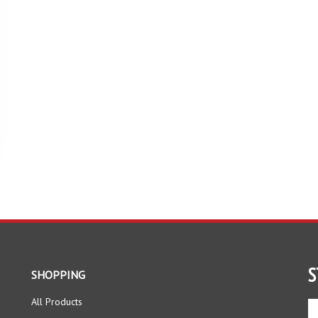
S
SHOPPING
All Products
En