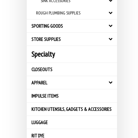
SINK ACCESSORIES
ROUGH PLUMBING SUPPLIES
SPORTING GOODS
STORE SUPPLIES
Specialty
CLOSEOUTS
APPAREL
IMPULSE ITEMS
KITCHEN UTENSILS, GADGETS & ACCESSORIES
LUGGAGE
RIT DYE