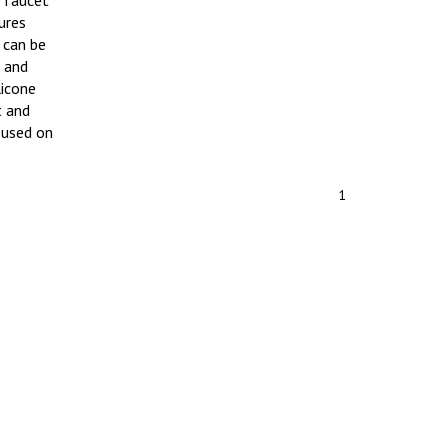
e faucet
ures
 can be
 and
licone
t and
 used on
1