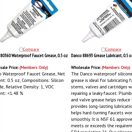
Compare
Compare
80360 Waterproof Faucet Grease, 0.5 oz
Danco 88693 Grease Lubricant, 0.5 o
sale Price:
(Members Only)
Wholesale Price:
(Members Only)
 Waterproof Faucet Grease, Net
The Danco waterproof silicone
nt: 0.5 oz, Compositions: Silicon
grease is ideal for lubricating 
de, Relative Density: 1, VOC
stems, valves and cartridges 
nt: <1.48 %
repairing a leaky faucet. Plumb
and valve grease helps reduce f
provides long-lasting lubricati
helps hard-turning faucets wo
smoothly. It is NSF 61 approv
meets or exceeds the require