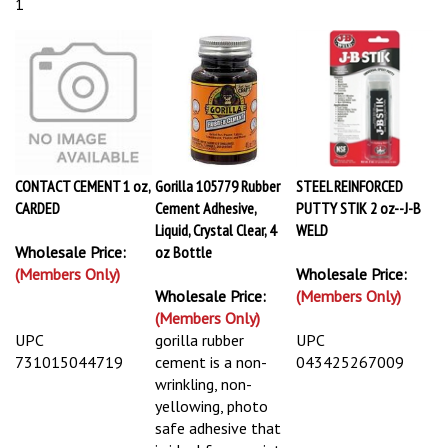
1
CONTACT CEMENT 1 oz,
Gorilla 105779 Rubber
STEEL REINFORCED
CARDED
Cement Adhesive,
PUTTY STIK 2 oz--J-B
Liquid, Crystal Clear, 4
WELD
Wholesale Price:
oz Bottle
(Members Only)
Wholesale Price:
Wholesale Price:
(Members Only)
(Members Only)
UPC
gorilla rubber
UPC
731015044719
cement is a non-
043425267009
wrinkling, non-
yellowing, photo
safe adhesive that