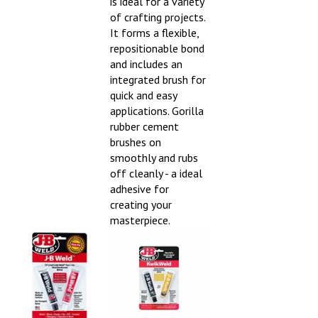
is ideal for a variety
of crafting projects.
It forms a flexible,
repositionable bond
and includes an
integrated brush for
quick and easy
applications. Gorilla
rubber cement
brushes on
smoothly and rubs
off cleanly - a ideal
adhesive for
creating your
masterpiece.