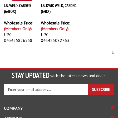
J.B. WELD, CARDED
J.B. KWIK WELD, CARDED
(6/BOX)
(6/BX)
Wholesale Price:
Wholesale Price:
(Members Only)
(Members Only)
UPC
UPC
043425826558
043425082763
1
STAY UPDATED
with the latest news and deals.
Enter
SUBSCRIBE
your
email
address
COMPANY
to
sign