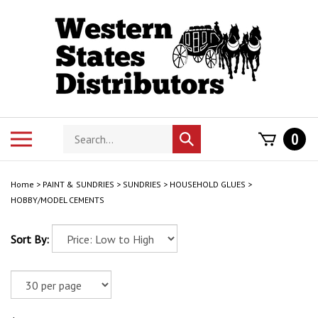
Skip
to
content
Search
Toggle
0
Submit
store
mobile
search
menu
Home
>
PAINT & SUNDRIES
>
SUNDRIES
>
HOUSEHOLD GLUES
>
HOBBY/MODEL CEMENTS
Sort By: