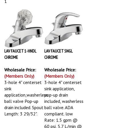
1
LAV FAUCET 1-HNDL
LAV FAUCET SNGL
CHROME
CHROME
Wholesale Price:
Wholesale Price:
(Members Only)
(Members Only)
3-hole 4" centerset
3-hole 4" centerset
sink
sink application,
application,washerless
pop-up drain
ball valve Pop-up
included, washerless
drain included. Spout
ball valve. ADA
Length: 3 29/32".
compliant. low
Rate: 1.5 gpm @
60 psi, 5.7 L/min @