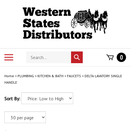
Skip
to
content
Search
Toggle
0
Submit
store
mobile
search
menu
Home
>
PLUMBING
>
KITCHEN & BATH
>
FAUCETS
>
DELTA LAVATORY SINGLE
HANDLE
Sort By: