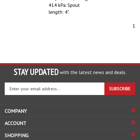
414 kPa. Spout
length: 4".
1
STAY UPDATED
with the latest news and deals.
Enter
SUBSCRIBE
your
email
address
COMPANY
to
sign
ACCOUNT
up
for
SHOPPING